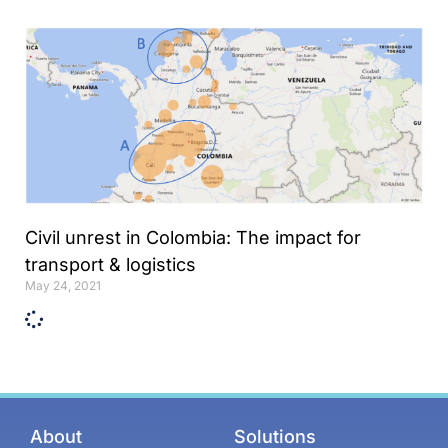
Online internship |
Artificial Intelligence &
Political Risk
News
Blog
Intelligence Brief
Events
Civil unrest in Colombia: The impact for
Press releases
transport & logistics
May 24, 2021
Product
announcement
About us
Contact us
About
Solutions