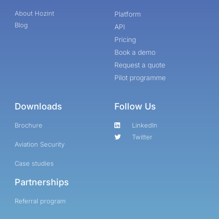
About Hozint
Platform
Blog
API
Pricing
Book a demo
Request a quote
Pilot programme
Downloads
Follow Us
Brochure
LinkedIn
Twitter
Aviation Security
Case studies
Partnerships
Referral program