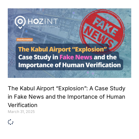
Analyst
Online internship |
Artificial Intelligence &
Political Risk
News
Blog
Intelligence Brief
Events
Press releases
The Kabul Airport “Explosion”: A Case Study
Product
in Fake News and the Importance of Human
announcement
Verification
About us
March 31, 2025
Contact us