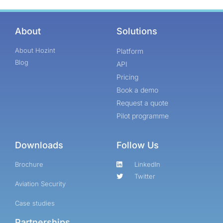
About
Solutions
About Hozint
Platform
Blog
API
Pricing
Book a demo
Request a quote
Pilot programme
Downloads
Follow Us
Brochure
LinkedIn
Twitter
Aviation Security
Case studies
Partnerships