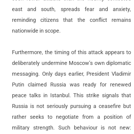
east and south, spreads fear and anxiety,
reminding citizens that the conflict remains
nationwide in scope.
Furthermore, the timing of this attack appears to
deliberately undermine Moscow’s own diplomatic
messaging. Only days earlier, President Vladimir
Putin claimed Russia was ready for renewed
peace talks in Istanbul. This strike signals that
Russia is not seriously pursuing a ceasefire but
rather seeks to negotiate from a position of
military strength. Such behaviour is not new: