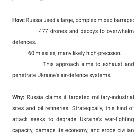
How:
Russia used a large, complex mixed barrage:
477 drones and decoys to overwhelm
defences.
60 missiles, many likely high-precision.
This approach aims to exhaust and
penetrate Ukraine’s air-defence systems.
Why:
Russia claims it targeted military-industrial
sites and oil refineries. Strategically, this kind of
attack seeks to degrade Ukraine’s war-fighting
capacity, damage its economy, and erode civilian