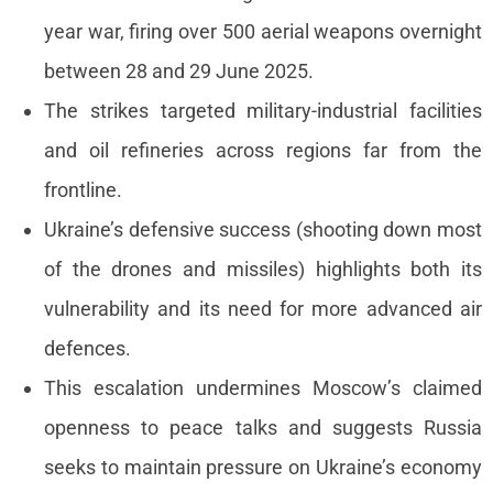
Events
year war, firing over 500 aerial weapons overnight
Press releases
between 28 and 29 June 2025.
Product
The strikes targeted military-industrial facilities
announcement
and oil refineries across regions far from the
About us
frontline.
Contact us
Ukraine’s defensive success (shooting down most
of the drones and missiles) highlights both its
vulnerability and its need for more advanced air
defences.
This escalation undermines Moscow’s claimed
openness to peace talks and suggests Russia
seeks to maintain pressure on Ukraine’s economy