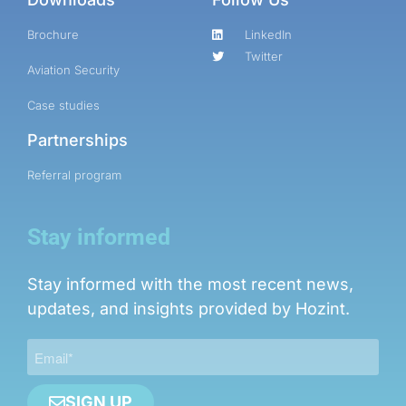
Brochure
LinkedIn
Twitter
Aviation Security
Case studies
Partnerships
Referral program
Stay informed
Stay informed with the most recent news,
updates, and insights provided by Hozint.
SIGN UP