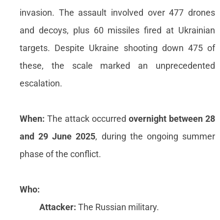
invasion. The assault involved over 477 drones
and decoys, plus 60 missiles fired at Ukrainian
targets. Despite Ukraine shooting down 475 of
these, the scale marked an unprecedented
escalation.
When:
The attack occurred
overnight between 28
and 29 June 2025
, during the ongoing summer
phase of the conflict.
Who:
Attacker:
The Russian military.