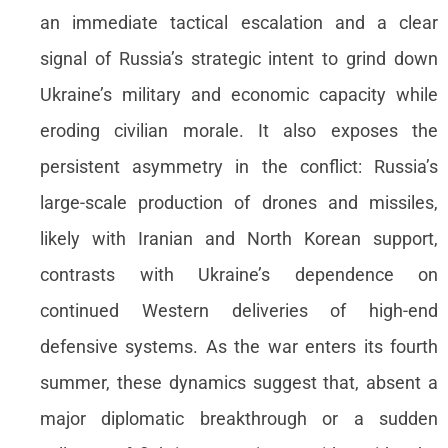
an immediate tactical escalation and a clear
signal of Russia’s strategic intent to grind down
Ukraine’s military and economic capacity while
eroding civilian morale. It also exposes the
persistent asymmetry in the conflict: Russia’s
large-scale production of drones and missiles,
likely with Iranian and North Korean support,
contrasts with Ukraine’s dependence on
continued Western deliveries of high-end
defensive systems. As the war enters its fourth
summer, these dynamics suggest that, absent a
major diplomatic breakthrough or a sudden