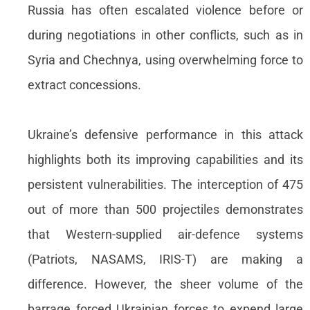
Russia has often escalated violence before or
during negotiations in other conflicts, such as in
Syria and Chechnya, using overwhelming force to
extract concessions.
Ukraine’s defensive performance in this attack
highlights both its improving capabilities and its
persistent vulnerabilities. The interception of 475
out of more than 500 projectiles demonstrates
that Western-supplied air-defence systems
(Patriots, NASAMS, IRIS-T) are making a
difference. However, the sheer volume of the
barrage forced Ukrainian forces to expend large