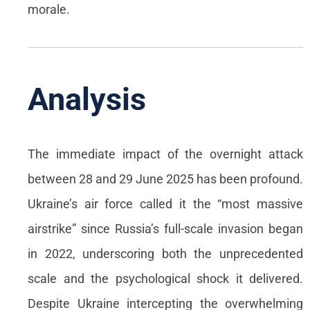
morale.
Analysis
The immediate impact of the overnight attack
between 28 and 29 June 2025 has been profound.
Ukraine’s air force called it the “most massive
airstrike” since Russia’s full-scale invasion began
in 2022, underscoring both the unprecedented
scale and the psychological shock it delivered.
Despite Ukraine intercepting the overwhelming