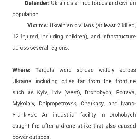
Defender:
Ukraine’s armed forces and civilian
population.
Victims:
Ukrainian civilians (at least 2 killed,
12 injured, including children), and infrastructure
across several regions.
Where:
Targets were spread widely across
Ukraine—including cities far from the frontline
such as Kyiv, Lviv (west), Drohobych, Poltava,
Mykolaiv, Dnipropetrovsk, Cherkasy, and Ivano-
Frankivsk. An industrial facility in Drohobych
caught fire after a drone strike that also caused
power outages.