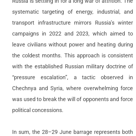
Russia is settling in for a long war of attrition. The
systematic targeting of energy, industrial, and
transport infrastructure mirrors Russia’s winter
campaigns in 2022 and 2023, which aimed to
leave civilians without power and heating during
the coldest months. This approach is consistent
with the established Russian military doctrine of
“pressure escalation”, a tactic observed in
Chechnya and Syria, where overwhelming force
was used to break the will of opponents and force
political concessions.
In sum, the 28–29 June barrage represents both