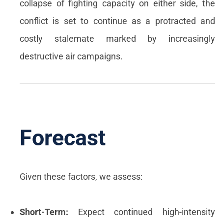
collapse of fighting capacity on either side, the
conflict is set to continue as a protracted and
costly stalemate marked by increasingly
destructive air campaigns.
Forecast
Given these factors, we assess:
Short-Term:
Expect continued high-intensity