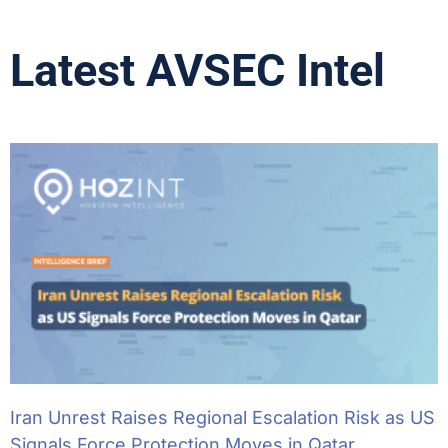
Latest AVSEC Intel
Iran Unrest Raises Regional Escalation Risk as US
Signals Force Protection Moves in Qatar