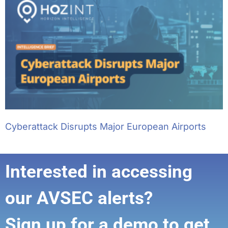
Cyberattack Disrupts Major European Airports
Interested in accessing
our AVSEC alerts?
Sign up for a demo to get