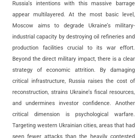
Russia’s intentions with this massive barrage
appear multilayered. At the most basic level,
Moscow aims to degrade Ukraine’s military-
industrial capacity by destroying oil refineries and
production facilities crucial to its war effort.
Beyond the direct military impact, there is a clear
strategy of economic attrition. By damaging
critical infrastructure, Russia raises the cost of
reconstruction, strains Ukraine’s fiscal resources,
and undermines investor confidence. Another
critical dimension is psychological warfare.
Targeting western Ukrainian cities, areas that had
seen fewer attacks than the heavily contested