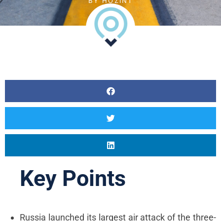
BY
HOZINT
Career
Vacancies
Content Marketing
Specialist
Internships
Online Internship |
Threat Intelligence
Analyst
Online internship |
Artificial Intelligence &
Political Risk
Key Points
News
Blog
Intelligence Brief
Russia launched its largest air attack of the three-