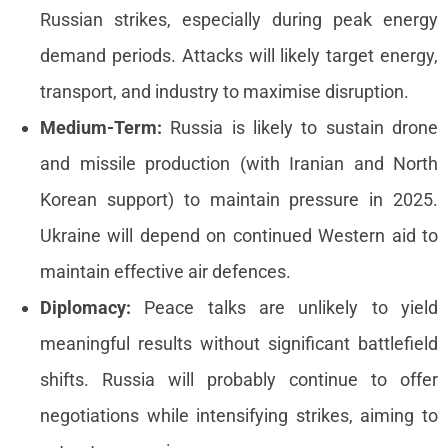
Russian strikes, especially during peak energy
demand periods. Attacks will likely target energy,
transport, and industry to maximise disruption.
Medium-Term:
Russia is likely to sustain drone
and missile production (with Iranian and North
Korean support) to maintain pressure in 2025.
Ukraine will depend on continued Western aid to
maintain effective air defences.
Diplomacy:
Peace talks are unlikely to yield
meaningful results without significant battlefield
shifts. Russia will probably continue to offer
negotiations while intensifying strikes, aiming to