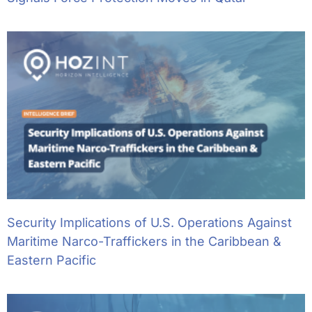
Security Implications of U.S. Operations Against
Maritime Narco-Traffickers in the Caribbean &
Eastern Pacific