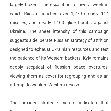
largely frozen. The escalation follows a week in
which Russia launched over 1,270 drones, 114
missiles, and nearly 1,100 glide bombs against
Ukraine. The sheer intensity of this campaign
suggests a deliberate Russian strategy of attrition
designed to exhaust Ukrainian resources and test
the patience of its Western backers. Kyiv remains
deeply sceptical of Russian peace overtures,
viewing them as cover for regrouping and as an
attempt to weaken Western resolve.
The broader strategic picture indicates that