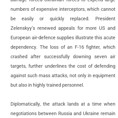
numbers of expensive interceptors, which cannot
be easily or quickly replaced. President
Zelenskyy’s renewed appeals for more US and
European air-defence supplies illustrate this acute
dependency. The loss of an F-16 fighter, which
crashed after successfully downing seven air
targets, further underlines the cost of defending
against such mass attacks, not only in equipment
but also in highly trained personnel.
Diplomatically, the attack lands at a time when
negotiations between Russia and Ukraine remain