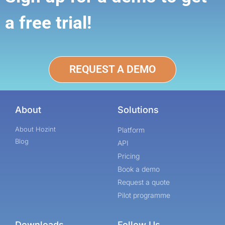
a free trial!
REQUEST A DEMO
About
Solutions
About Hozint
Platform
Blog
API
Pricing
Book a demo
Request a quote
Pilot programme
Downloads
Follow Us