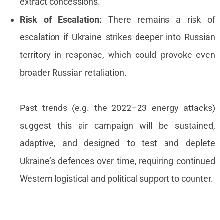
extract concessions.
Risk of Escalation:
There remains a risk of
escalation if Ukraine strikes deeper into Russian
territory in response, which could provoke even
broader Russian retaliation.
Past trends (e.g. the 2022–23 energy attacks)
suggest this air campaign will be sustained,
adaptive, and designed to test and deplete
Ukraine’s defences over time, requiring continued
Western logistical and political support to counter.