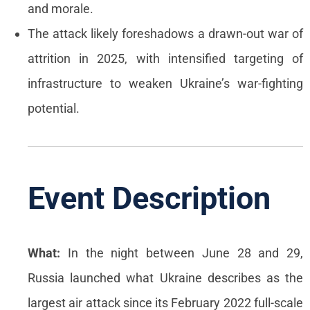
and morale.
The attack likely foreshadows a drawn-out war of
attrition in 2025, with intensified targeting of
infrastructure to weaken Ukraine’s war-fighting
potential.
Event Description
What:
In the night between June 28 and 29,
Russia launched what Ukraine describes as the
largest air attack since its February 2022 full-scale