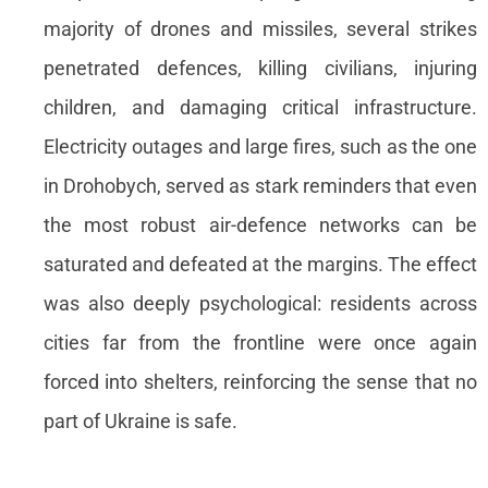
majority of drones and missiles, several strikes
penetrated defences, killing civilians, injuring
children, and damaging critical infrastructure.
Electricity outages and large fires, such as the one
in Drohobych, served as stark reminders that even
the most robust air-defence networks can be
saturated and defeated at the margins. The effect
was also deeply psychological: residents across
cities far from the frontline were once again
forced into shelters, reinforcing the sense that no
part of Ukraine is safe.