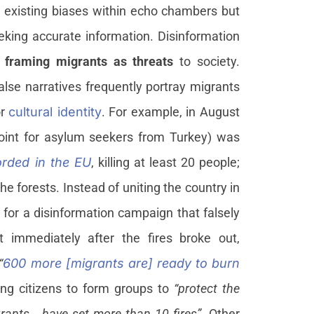
ce existing biases within echo chambers but
eeking accurate information. Disinformation
n
framing migrants as threats
to society.
lse narratives frequently portray migrants
or
cultural identity
. For example, in August
point for asylum seekers from Turkey) was
corded in the EU
, killing at least 20 people;
 forests. Instead of uniting the country in
for a disinformation campaign that falsely
 immediately after the fires broke out,
“
600 more [migrants are] ready to burn
ging citizens to form groups to
“protect the
grants… have set more than 10 fires”
. Other