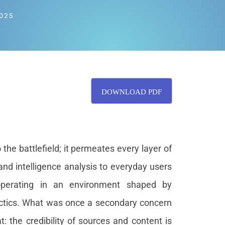
025
DOWNLOAD PDF
the battlefield; it permeates every layer of
and intelligence analysis to everyday users
operating in an environment shaped by
tactics. What was once a secondary concern
: the credibility of sources and content is