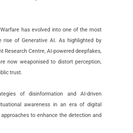
Warfare has evolved into one of the most
e rise of Generative AI. As highlighted by
int Research Centre, AI-powered deepfakes,
re now weaponised to distort perception,
lic trust.
tegies of disinformation and AI-driven
ituational awareness in an era of digital
al approaches to enhance the detection and