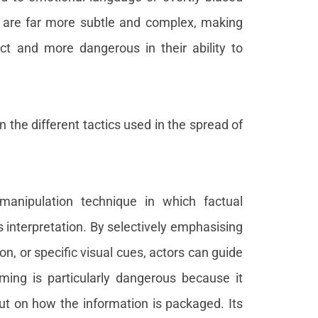
s are far more subtle and complex, making
ct and more dangerous in their ability to
n the different tactics used in the spread of
manipulation technique in which factual
s interpretation. By selectively emphasising
on, or specific visual cues, actors can guide
ming is particularly dangerous because it
but on how the information is packaged. Its