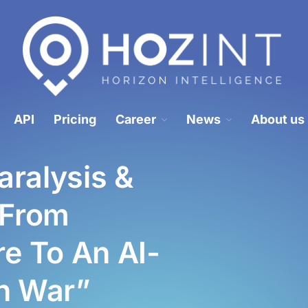
Hozint is a situational awareness monitoring platform powered by human 
HOZINT | Horizon Intelligence
API
Pricing
Career
News
About us
ralysis &
 From
e To An AI-
on War”