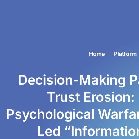
Home
Platform
Decision-Making Pa
Trust Erosion:
Psychological Warfar
Led “Informati