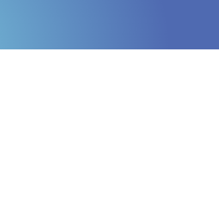
Online Internship |
Threat Intelligence
Analyst
Online internship |
Artificial Intelligence &
Political Risk
News
Blog
Intelligence Brief
Events
Press releases
Product
announcement
About us