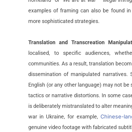
examples of framing can also be found in 
more sophisticated strategies.
Translation and Transcreation Manipula
localised, to specific audiences, wheth
communities. As a result, translation becomes
dissemination of manipulated narratives. S
English (or any other language) may not be s
tactics or narrative distortions. In some cas
is deliberately mistranslated to alter meaning
war in Ukraine, for example,
Chinese-lan
genuine video footage with fabricated subtit