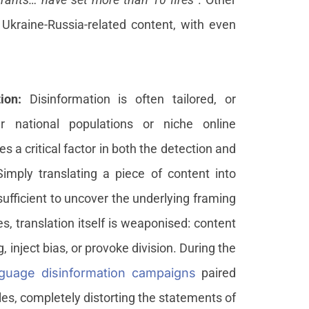
Ukraine-Russia-related content, with even
tion:
Disinformation is often tailored, or
er national populations or niche online
 a critical factor in both the detection and
imply translating a piece of content into
ufficient to uncover the underlying framing
es, translation itself is weaponised: content
, inject bias, or provoke division. During the
guage disinformation campaigns
paired
les, completely distorting the statements of