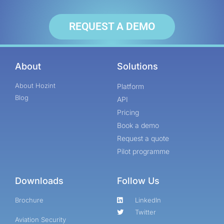
REQUEST A DEMO
About
Solutions
About Hozint
Platform
Blog
API
Pricing
Book a demo
Request a quote
Pilot programme
Downloads
Follow Us
Brochure
LinkedIn
Twitter
Aviation Security