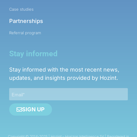
Case studies
Partnerships
Referral program
Stay informed
Stay informed with the most recent news,
updates, and insights provided by Hozint.
SIGN UP
Copyright © 2014-2025 | Hozint – Horizon Intelligence Srl | Registered in