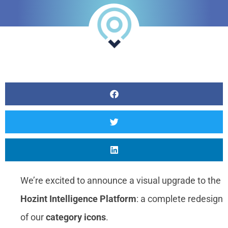
Threat Intelligence
Analyst
Online internship |
Artificial Intelligence &
Political Risk
News
Blog
Intelligence Brief
Events
Press releases
Product
We’re excited to announce a visual upgrade to the
announcement
Hozint Intelligence Platform
: a complete redesign
About us
of our
category icons
.
Contact us