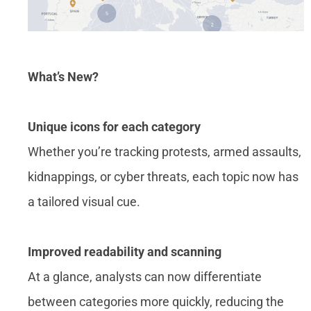
What’s New?
Unique icons for each category
Whether you’re tracking protests, armed assaults,
kidnappings, or cyber threats, each topic now has
a tailored visual cue.
Improved readability and scanning
At a glance, analysts can now differentiate
between categories more quickly, reducing the