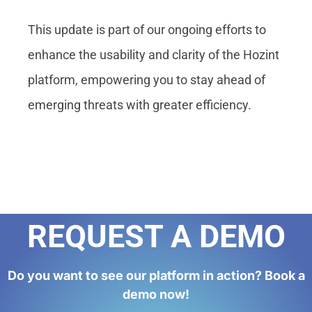
This update is part of our ongoing efforts to
enhance the usability and clarity of the Hozint
platform, empowering you to stay ahead of
emerging threats with greater efficiency.
REQUEST A DEMO
Do you want to see our platform in action? Book a
demo now!