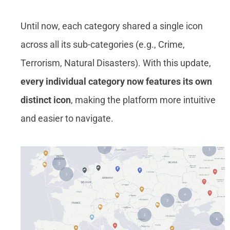
Until now, each category shared a single icon
across all its sub-categories (e.g., Crime,
Terrorism, Natural Disasters). With this update,
every individual category now features its own
distinct icon
, making the platform more intuitive
and easier to navigate.