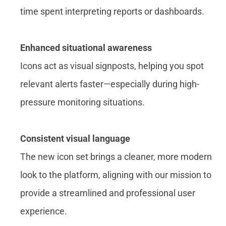
time spent interpreting reports or dashboards.
Enhanced situational awareness
Icons act as visual signposts, helping you spot
relevant alerts faster—especially during high-
pressure monitoring situations.
Consistent visual language
The new icon set brings a cleaner, more modern
look to the platform, aligning with our mission to
provide a streamlined and professional user
experience.