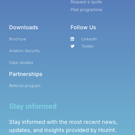
Request a quote
Online internship |
Pilot programme
Artificial Intelligence &
Political Risk
Downloads
Follow Us
News
Brochure
LinkedIn
Blog
Twitter
Aviation Security
Intelligence Brief
Case studies
Events
Partnerships
Press releases
Product
Referral program
announcement
About us
Stay informed
Contact us
Stay informed with the most recent news,
updates, and insights provided by Hozint.