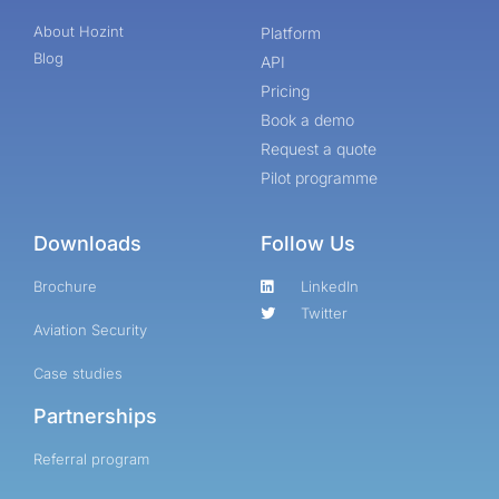
About Hozint
Platform
Blog
API
Pricing
Book a demo
Request a quote
Pilot programme
Downloads
Follow Us
Brochure
LinkedIn
Twitter
Aviation Security
Case studies
Partnerships
Referral program