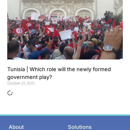
Tunisia | Which role will the newly formed
government play?
October 21, 2021
About
Solutions