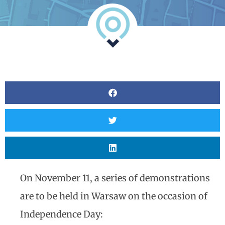
Analyst
Online internship |
Artificial Intelligence &
Political Risk
News
Blog
Intelligence Brief
Events
Press releases
Product
announcement
On November 11, a series of demonstrations
About us
are to be held in Warsaw on the occasion of
Contact us
Independence Day: