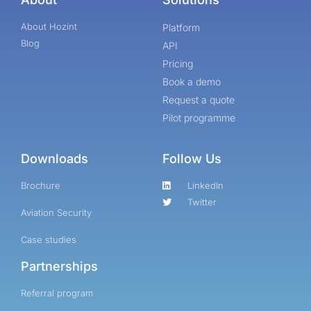
About Hozint
Platform
Blog
API
Pricing
Book a demo
Request a quote
Pilot programme
Downloads
Follow Us
Brochure
LinkedIn
Twitter
Aviation Security
Case studies
Partnerships
Referral program