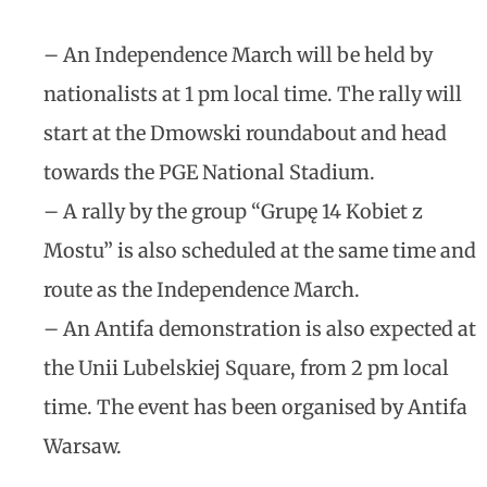
– An Independence March will be held by
nationalists at 1 pm local time. The rally will
start at the Dmowski roundabout and head
towards the PGE National Stadium.
– A rally by the group “Grupę 14 Kobiet z
Mostu” is also scheduled at the same time and
route as the Independence March.
– An Antifa demonstration is also expected at
the Unii Lubelskiej Square, from 2 pm local
time. The event has been organised by Antifa
Warsaw.