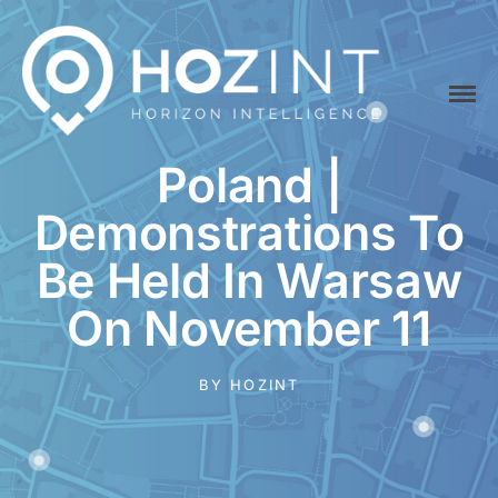
Home
Platform
Hozint is a situational awareness monitoring platform powered by
Poland |
HOZINT | Horizon Intelligence
human and Artificial Intelligence
API
Demonstrations To
Pricing
Be Held In Warsaw
Career
On November 11
Vacancies
Content Marketing
BY
HOZINT
Specialist
Internships
Online Internship |
Threat Intelligence