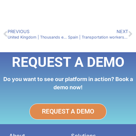
PREVIOUS
NEXT
United Kingdom | Thousands expected to gather for Fridays for Future protest in Glasgow, Scotland
Spain | Transportation workers expected to go on strike between Dec. 19 and 22
REQUEST A DEMO
Do you want to see our platform in action? Book a
demo now!
REQUEST A DEMO
About
Solutions