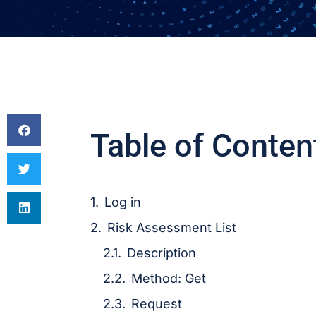
Table of Conten
Log in
Risk Assessment List
Description
Method: Get
Request