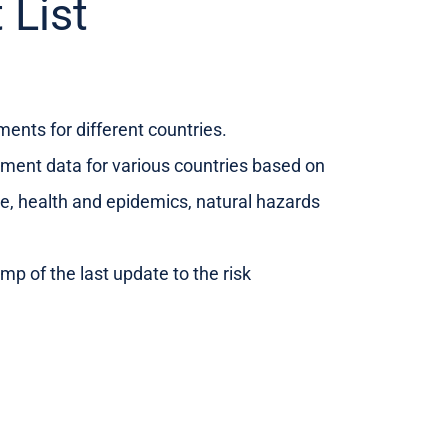
 List
sments for different countries.
sment data for various countries based on
ence, health and epidemics, natural hazards
mp of the last update to the risk