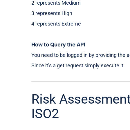
2 represents Medium
3 represents High
4 represents Extreme
How to Query the API
You need to be logged in by providing the 
Since it’s a get request simply execute it.
Risk Assessment
ISO2