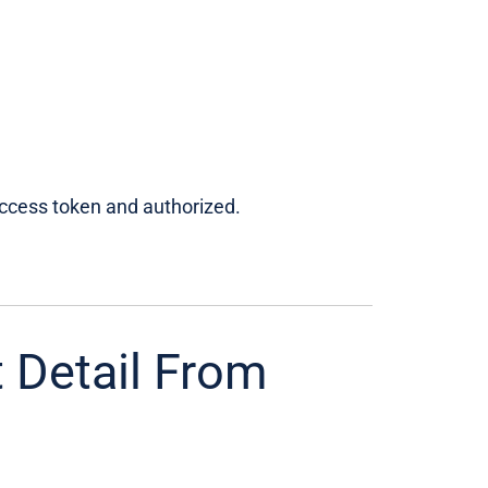
access token and authorized.
 Detail From