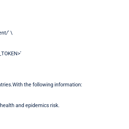
nt/’ \
S_TOKEN>’
ntries.With the following information:
 health and epidemics risk.