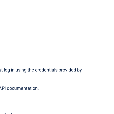
 log in using the credentials provided by
PI documentation.