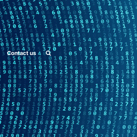
and Artificial Intelligence
Home
Contact us
Platform
API
Pricing
Career
Vacancies
Content Marketing
Specialist
Internships