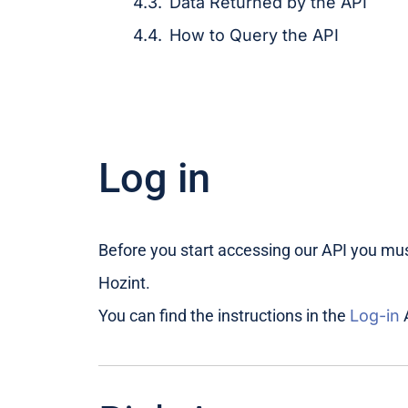
Data Returned by the API
How to Query the API
Log in
Before you start accessing our API you must
Hozint.
You can find the instructions in the
Log-in
A