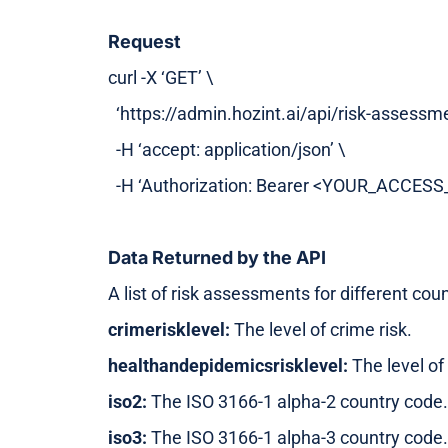
Request
curl -X ‘GET’ \
‘https://admin.hozint.ai/api/risk-assessme
-H ‘accept: application/json’ \
-H ‘Authorization: Bearer <YOUR_ACCES
Data Returned by the API
A list of risk assessments for different cou
crimerisklevel:
The level of crime risk.
healthandepidemicsrisklevel:
The level of
iso2:
The ISO 3166-1 alpha-2 country code.
iso3:
The ISO 3166-1 alpha-3 country code.