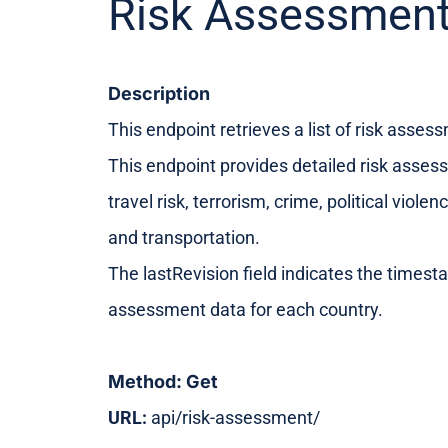
Risk Assessment
Description
This endpoint retrieves a list of risk asses
This endpoint provides detailed risk asses
travel risk, terrorism, crime, political viol
and transportation.
The lastRevision field indicates the timesta
assessment data for each country.
Method: Get
URL:
api/risk-assessment/