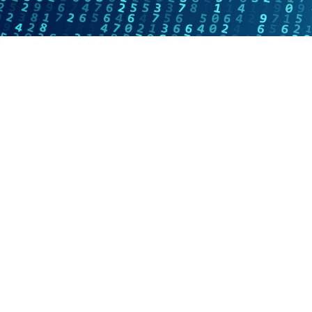
Online Internship |
Threat Intelligence
Analyst
Online internship |
Artificial Intelligence &
Political Risk
News
Blog
Intelligence Brief
Events
Press releases
Product
announcement
About us