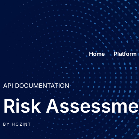
Home
Platform
API DOCUMENTATION
Risk Assessme
BY
HOZINT