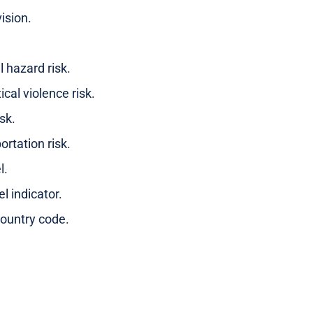
ision.
l hazard risk.
ical violence risk.
sk.
ortation risk.
l.
el indicator.
ountry code.