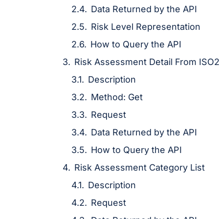
Data Returned by the API
Risk Level Representation
How to Query the API
Risk Assessment Detail From ISO
Description
Method: Get
Request
Data Returned by the API
How to Query the API
Risk Assessment Category List
Description
Request