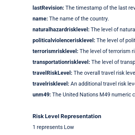
lastRevision:
The timestamp of the last rev
name:
The name of the country.
naturalhazardrisklevel:
The level of natura
politicalviolencerisklevel:
The level of polit
terrorismrisklevel:
The level of terrorism ri
transportationrisklevel:
The level of transp
travelRiskLevel:
The overall travel risk leve
travelrisklevel:
An additional travel risk lev
unm49:
The United Nations M49 numeric c
Risk Level Representation
1 represents Low