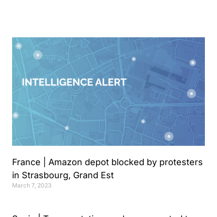
Analyst
Online internship |
Artificial Intelligence &
Political Risk
News
Blog
Intelligence Brief
Events
Press releases
Product
France | Amazon depot blocked by protesters
announcement
in Strasbourg, Grand Est
About us
March 7, 2023
Contact us