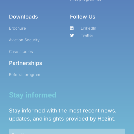
Downloads
Follow Us
Brochure
LinkedIn
Twitter
Aviation Security
Case studies
Partnerships
Referral program
Stay informed
Stay informed with the most recent news,
updates, and insights provided by Hozint.