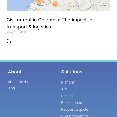
Civil unrest in Colombia: The impact for
transport & logistics
May 24, 2021
About
Solutions
About Hozint
Platform
Blog
API
Pricing
Book a demo
Request a quote
Pilot programme