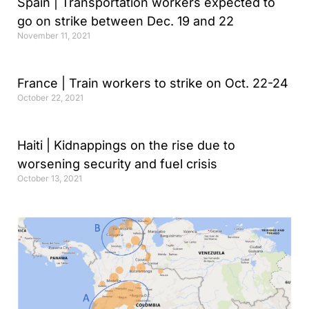
Spain | Transportation workers expected to
go on strike between Dec. 19 and 22
November 11, 2021
France | Train workers to strike on Oct. 22-24
October 22, 2021
Haiti | Kidnappings on the rise due to
worsening security and fuel crisis
October 13, 2021