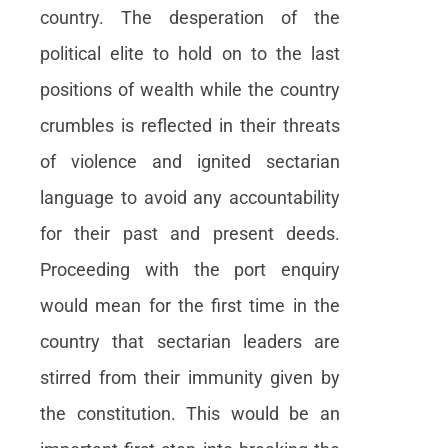
country. The desperation of the
political elite to hold on to the last
positions of wealth while the country
crumbles is reflected in their threats
of violence and ignited sectarian
language to avoid any accountability
for their past and present deeds.
Proceeding with the port enquiry
would mean for the first time in the
country that sectarian leaders are
stirred from their immunity given by
the constitution. This would be an