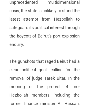
unprecedented multidimensional
crisis, the state is unlikely to stand the
latest attempt from Hezbollah to
safeguard its political interest through
the boycott of Beirut’s port explosion
enquiry.
The gunshots that raged Beirut had a
clear political goal, calling for the
removal of judge Tarek Bitar. In the
morning of the protest, 4 pro-
Hezbollah members, including the
former finance minister Ali Hassan,