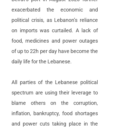
exacerbated the economic and
political crisis, as Lebanon’s reliance
on imports was curtailed. A lack of
food, medicines and power outages
of up to 22h per day have become the
daily life for the Lebanese.
All parties of the Lebanese political
spectrum are using their leverage to
blame others on the corruption,
inflation, bankruptcy, food shortages
and power cuts taking place in the