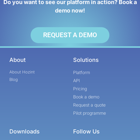
Do you want to see our platform in action? Book a
demo now!
REQUEST A DEMO
About
Solutions
About Hozint
Platform
Blog
API
Pricing
Book a demo
Request a quote
Pilot programme
Downloads
Follow Us