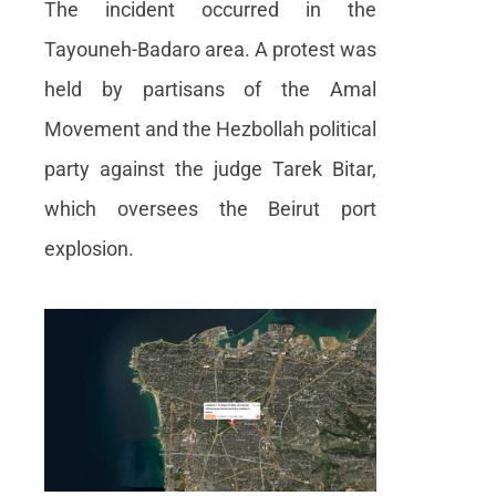
The incident occurred in the
Product
Tayouneh-Badaro area. A protest was
announcement
held by partisans of the Amal
About us
Movement and the Hezbollah political
Contact us
party against the judge Tarek Bitar,
which oversees the Beirut port
explosion.