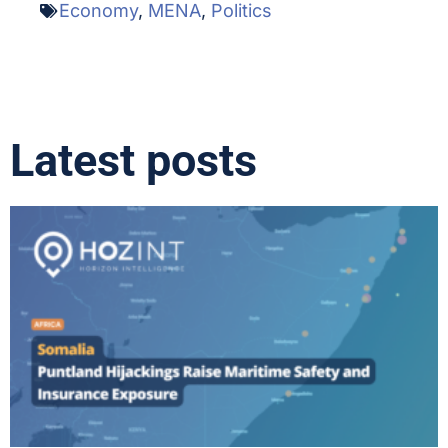
Economy
,
MENA
,
Politics
Latest posts