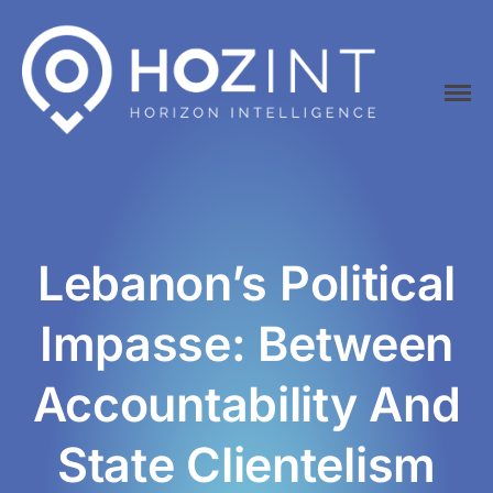
Hozint is a situational awareness monitoring platform powered by
HOZINT | Horizon Intelligence
human and Artificial Intelligence
Lebanon’s Political
Home
Impasse: Between
Platform
API
Accountability And
Pricing
Career
State Clientelism
Vacancies