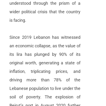
understood through the prism of a
wider political crisis that the country
is facing.
Since 2019 Lebanon has witnessed
an economic collapse, as the value of
its lira has plunged by 90% of its
original worth, generating a state of
inflation, triplicating prices, and
driving more than 78% of the
Lebanese population to live under the
soil of poverty. The explosion of
Beirut’s port in August 2020 further