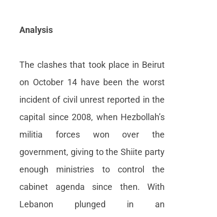
Analysis
The clashes that took place in Beirut
on October 14 have been the worst
incident of civil unrest reported in the
capital since 2008, when Hezbollah’s
militia forces won over the
government, giving to the Shiite party
enough ministries to control the
cabinet agenda since then. With
Lebanon plunged in an