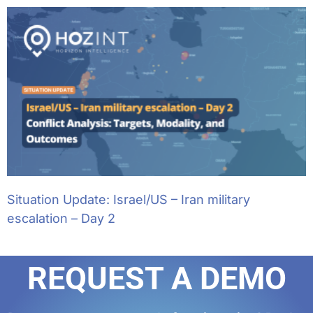
Situation Update: Israel/US – Iran military
escalation – Day 2
REQUEST A DEMO