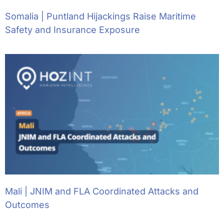
Somalia | Puntland Hijackings Raise Maritime
Safety and Insurance Exposure
Mali | JNIM and FLA Coordinated Attacks and
Outcomes