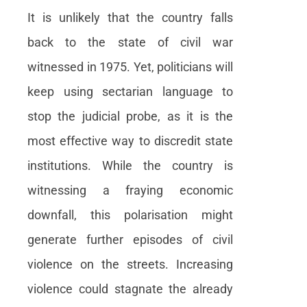
It is unlikely that the country falls
back to the state of civil war
witnessed in 1975. Yet, politicians will
keep using sectarian language to
stop the judicial probe, as it is the
most effective way to discredit state
institutions. While the country is
witnessing a fraying economic
downfall, this polarisation might
generate further episodes of civil
violence on the streets. Increasing
violence could stagnate the already