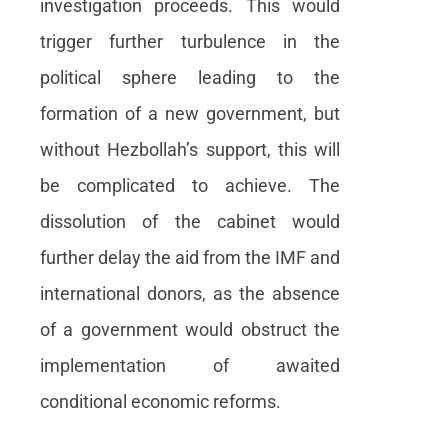
investigation proceeds. This would
trigger further turbulence in the
political sphere leading to the
formation of a new government, but
without Hezbollah’s support, this will
be complicated to achieve. The
dissolution of the cabinet would
further delay the aid from the IMF and
international donors, as the absence
of a government would obstruct the
implementation of awaited
conditional economic reforms.