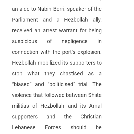
an aide to Nabih Berri, speaker of the
Parliament and a Hezbollah ally,
received an arrest warrant for being
suspicious of negligence in
connection with the port’s explosion.
Hezbollah mobilized its supporters to
stop what they chastised as a
“biased” and “politicised” trial. The
violence that followed between Shiite
militias of Hezbollah and its Amal
supporters and the Christian
Lebanese Forces should be