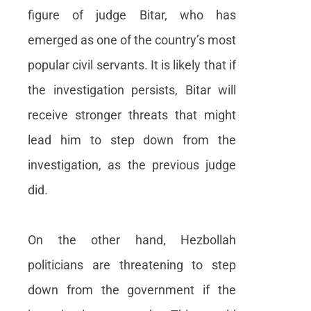
figure of judge Bitar, who has
emerged as one of the country’s most
popular civil servants. It is likely that if
the investigation persists, Bitar will
receive stronger threats that might
lead him to step down from the
investigation, as the previous judge
did.
On the other hand, Hezbollah
politicians are threatening to step
down from the government if the