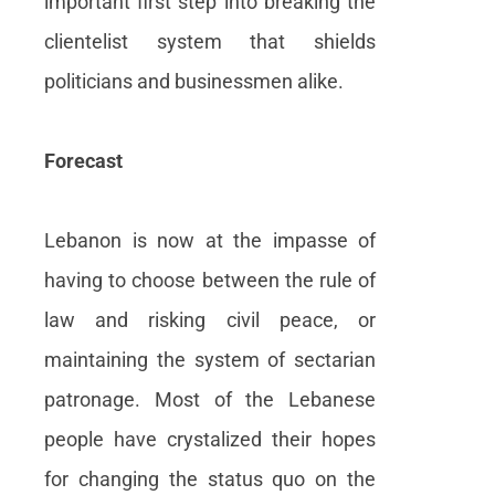
important first step into breaking the
clientelist system that shields
politicians and businessmen alike.
Forecast
Lebanon is now at the impasse of
having to choose between the rule of
law and risking civil peace, or
maintaining the system of sectarian
patronage. Most of the Lebanese
people have crystalized their hopes
for changing the status quo on the