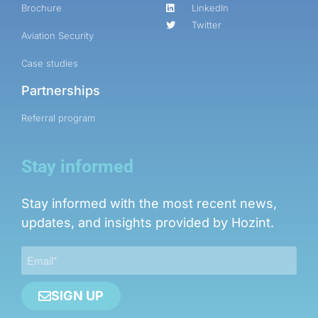
Brochure
LinkedIn
Twitter
Aviation Security
Case studies
Partnerships
Referral program
Stay informed
Stay informed with the most recent news,
updates, and insights provided by Hozint.
SIGN UP