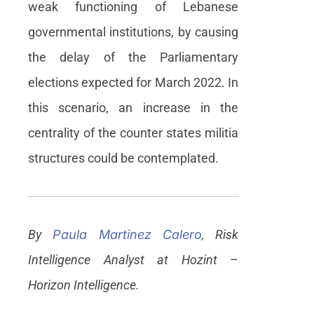
weak functioning of Lebanese
governmental institutions, by causing
the delay of the Parliamentary
elections expected for March 2022. In
this scenario, an increase in the
centrality of the counter states militia
structures could be contemplated.
By
Paula Martinez Calero
, Risk
Intelligence Analyst at Hozint –
Horizon Intelligence.