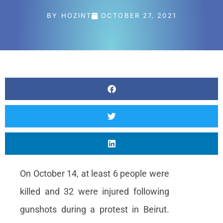
Content Marketing
BY
HOZINT
OCTOBER 27, 2021
Specialist
Internships
Online Internship |
Threat Intelligence
Analyst
Online internship |
Artificial Intelligence &
Political Risk
News
Blog
On October 14, at least 6 people were
Intelligence Brief
killed and 32 were injured following
Events
gunshots during a protest in Beirut.
Press releases