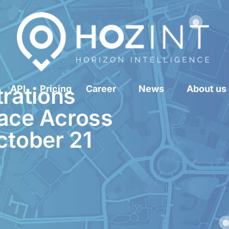
Hozint is a situational awareness monitoring platform powered by human 
HOZINT | Horizon Intelligence
rations
API
Pricing
Career
News
About us
lace Across
ctober 21