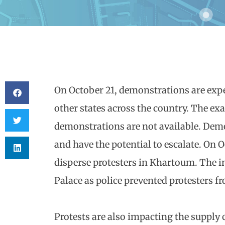
On October 21, demonstrations are exp
other states across the country. The exa
demonstrations are not available. Demo
and have the potential to escalate. On O
disperse protesters in Khartoum. The in
Palace as police prevented protesters f
Protests are also impacting the supply c