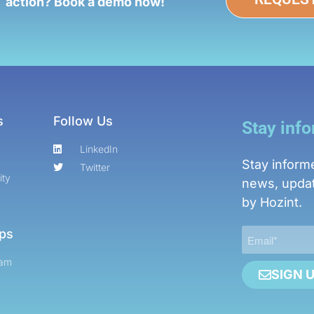
action? Book a demo now!
s
Follow Us
Stay inf
LinkedIn
Stay inform
Twitter
ity
news, updat
by Hozint.
ips
ram
SIGN 