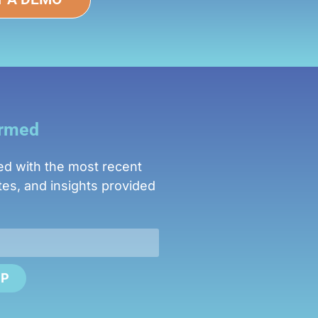
ormed
ed with the most recent
es, and insights provided
UP