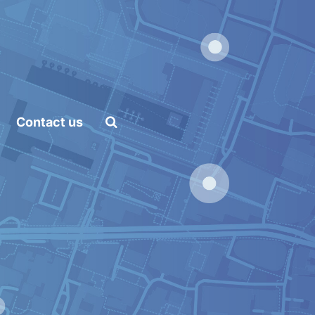
Home
Platform
and Artificial Intelligence
API
Contact us
Pricing
Career
Vacancies
Content Marketing
Specialist
Internships
Online Internship |
Threat Intelligence