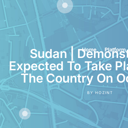
Sudan | Demonst
Home
Platform
Expected To Take P
The Country On O
BY
HOZINT