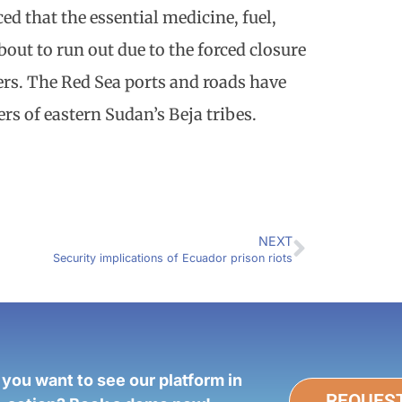
d that the essential medicine, fuel,
bout to run out due to the forced closure
rs. The Red Sea ports and roads have
s of eastern Sudan’s Beja tribes.
NEXT
Security implications of Ecuador prison riots
 you want to see our platform in
REQUES