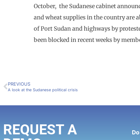
October, the Sudanese cabinet announce
and wheat supplies in the country are a
of Port Sudan and highways by proteste
been blocked in recent weeks by member
PREVIOUS
A look at the Sudanese political crisis
REQUEST A
Do