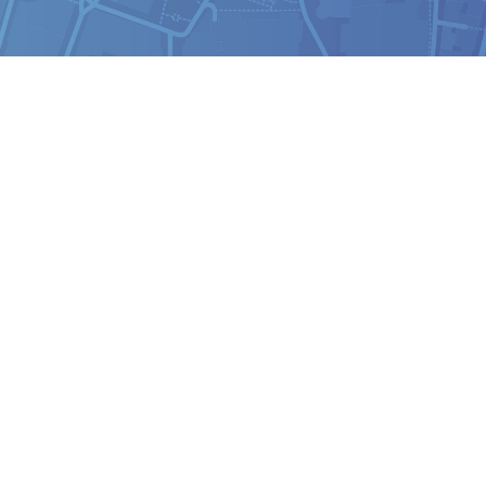
Analyst
Online internship |
Artificial Intelligence &
Political Risk
News
Blog
Intelligence Brief
Events
Press releases
Product
announcement
About us
Contact us