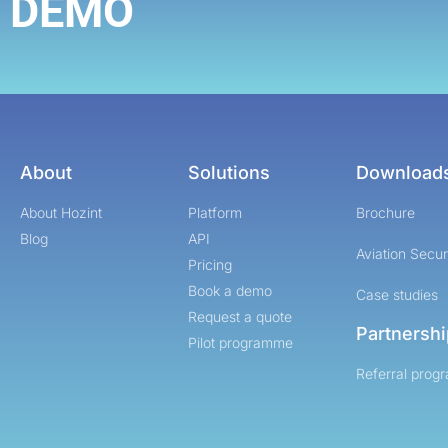
DEMO
About
Solutions
Download
About Hozint
Platform
Brochure
Blog
API
Aviation Secur
Pricing
Book a demo
Case studies
Request a quote
Partnersh
Pilot programme
Referral prog