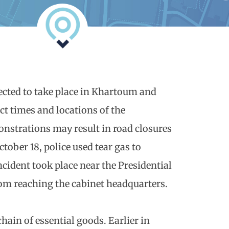
ected to take place in Khartoum and
ct times and locations of the
nstrations may result in road closures
ctober 18, police used tear gas to
cident took place near the Presidential
rom reaching the cabinet headquarters.
hain of essential goods. Earlier in