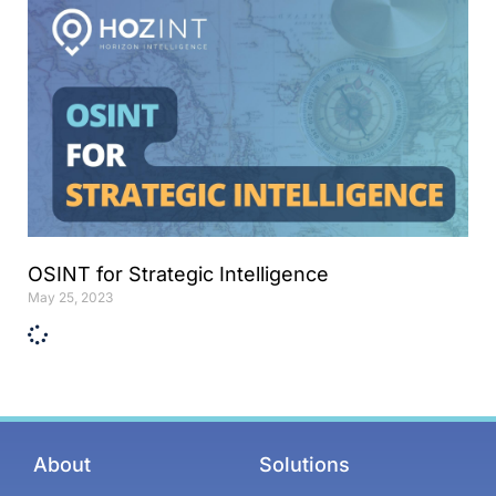
OSINT for Strategic Intelligence
May 25, 2023
About
Solutions