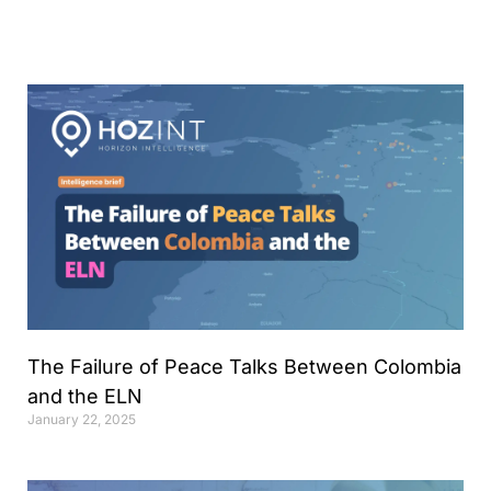
Analyst
Online internship |
Artificial Intelligence &
Political Risk
News
Blog
Intelligence Brief
Events
Press releases
Product
announcement
The Failure of Peace Talks Between Colombia
and the ELN
About us
January 22, 2025
Contact us