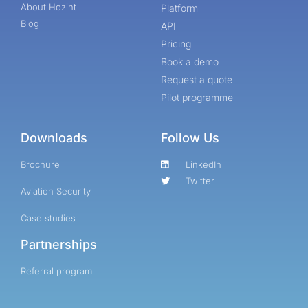
About Hozint
Platform
Blog
API
Pricing
Book a demo
Request a quote
Pilot programme
Downloads
Follow Us
Brochure
LinkedIn
Twitter
Aviation Security
Case studies
Partnerships
Referral program