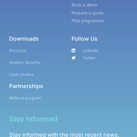
Book a demo
Request a quote
Pilot programme
Downloads
Follow Us
Brochure
LinkedIn
Twitter
Aviation Security
Case studies
Partnerships
Referral program
Stay informed
Stay informed with the most recent news,