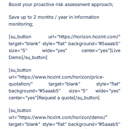
Analyst
Boost your proactive risk assessment approach;
Online internship |
Save up to 2 months / year in information
Artificial Intelligence &
monitoring;
Political Risk
[su_button url=”https://horizon.hozint.com/”
News
target=”blank” style=”flat” background=”#5aaab5″
Blog
size=”5″ wide=”yes” center=”yes”]Live
Demo[/su_button]
Intelligence Brief
Events
[su_button
url=”https://www.hozint.com/horizon/price-
Press releases
quotation/” target=”blank” style=”flat”
Product
background=”#5aaab5″ size=”5″ wide=”yes”
announcement
center=”yes”]Request a quote[/su_button]
About us
[su_button
Contact us
url=”https://www.hozint.com/horizon/demo/”
target=”blank” style=”flat” background=”#5aaab5″