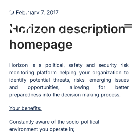
February 7, 2017
Horizon description
Home
homepage
Platform
Hozint is a situational awareness monitoring platform powered by
HOZINT | Horizon Intelligence
human and Artificial Intelligence
API
Pricing
Horizon is a political, safety and security risk
monitoring platform helping your organization to
Career
identify potential threats, risks, emerging issues
Vacancies
and opportunities, allowing for better
preparedness into the decision making process.
Content Marketing
Specialist
Your benefits:
Internships
Constantly aware of the socio-political
Online Internship |
environment you operate in;
Threat Intelligence