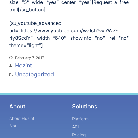
size=”5″ wide=”yes” center=”yes”]Request a free
trial[/su_button]
[su_youtube_advanced
url=”https://www.youtube.com/watch?v=7W7-
4y8ScdY” width=”640″ showinfo=”no” rel=”no”
theme=”light”]
February 7, 2017
Hozint
Uncategorized
About
Solutions
About Hozint
Platform
Blog
API
Pricing